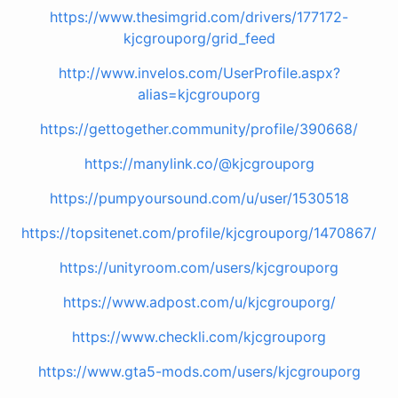
https://www.thesimgrid.com/drivers/177172-
kjcgrouporg/grid_feed
http://www.invelos.com/UserProfile.aspx?
alias=kjcgrouporg
https://gettogether.community/profile/390668/
https://manylink.co/@kjcgrouporg
https://pumpyoursound.com/u/user/1530518
https://topsitenet.com/profile/kjcgrouporg/1470867/
https://unityroom.com/users/kjcgrouporg
https://www.adpost.com/u/kjcgrouporg/
https://www.checkli.com/kjcgrouporg
https://www.gta5-mods.com/users/kjcgrouporg