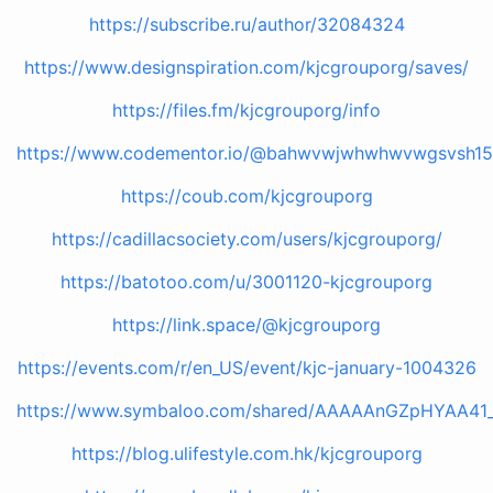
https://subscribe.ru/author/32084324
https://www.designspiration.com/kjcgrouporg/saves/
https://files.fm/kjcgrouporg/info
https://www.codementor.io/@bahwvwjwhwhwvwgsvsh15
https://coub.com/kjcgrouporg
https://cadillacsociety.com/users/kjcgrouporg/
https://batotoo.com/u/3001120-kjcgrouporg
https://link.space/@kjcgrouporg
https://events.com/r/en_US/event/kjc-january-1004326
https://www.symbaloo.com/shared/AAAAAnGZpHYAA41
https://blog.ulifestyle.com.hk/kjcgrouporg