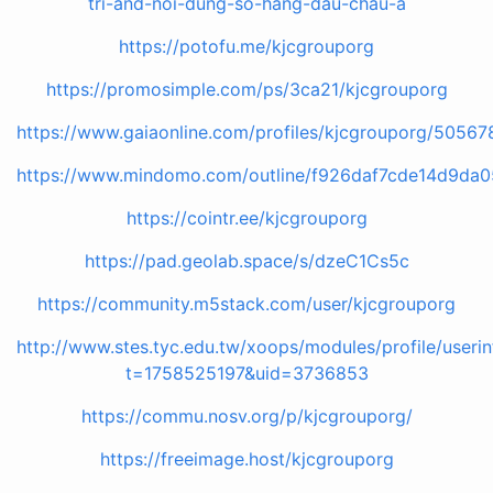
tri-and-noi-dung-so-hang-dau-chau-a
https://potofu.me/kjcgrouporg
https://promosimple.com/ps/3ca21/kjcgrouporg
https://www.gaiaonline.com/profiles/kjcgrouporg/50567
https://www.mindomo.com/outline/f926daf7cde14d9da
https://cointr.ee/kjcgrouporg
https://pad.geolab.space/s/dzeC1Cs5c
https://community.m5stack.com/user/kjcgrouporg
http://www.stes.tyc.edu.tw/xoops/modules/profile/useri
t=1758525197&uid=3736853
https://commu.nosv.org/p/kjcgrouporg/
https://freeimage.host/kjcgrouporg