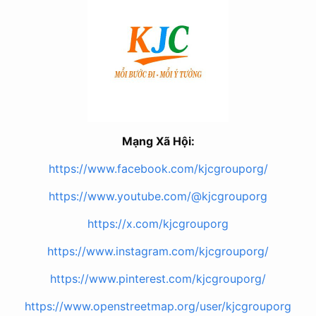
Mạng Xã Hội:
https://www.facebook.com/kjcgrouporg/
https://www.youtube.com/@kjcgrouporg
https://x.com/kjcgrouporg
https://www.instagram.com/kjcgrouporg/
https://www.pinterest.com/kjcgrouporg/
https://www.openstreetmap.org/user/kjcgrouporg