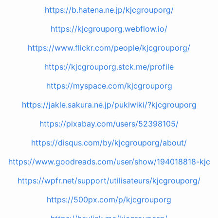
https://b.hatena.ne.jp/kjcgrouporg/
https://kjcgrouporg.webflow.io/
https://www.flickr.com/people/kjcgrouporg/
https://kjcgrouporg.stck.me/profile
https://myspace.com/kjcgrouporg
https://jakle.sakura.ne.jp/pukiwiki/?kjcgrouporg
https://pixabay.com/users/52398105/
https://disqus.com/by/kjcgrouporg/about/
https://www.goodreads.com/user/show/194018818-kjc
https://wpfr.net/support/utilisateurs/kjcgrouporg/
https://500px.com/p/kjcgrouporg