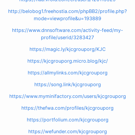
http://belobog1.freehostia.com/phpBB2/profile.php?
mode=viewprofile&u=193889
https://www.dnnsoftware.com/activity-feed/my-
profile/userid/3283427
https://magic.ly/kjcgrouporg/KJC
https://kjcgrouporg.micro.blog/kjc/
https://allmylinks.com/kjcgrouporg
https://song.link/kjcgrouporg
https://www.myminifactory.com/users/kjcgrouporg
https://thefwa.com/profiles/kjcgrouporg
https://portfolium.com/kjcgrouporg
https://wefunder.com/kjcgrouporg