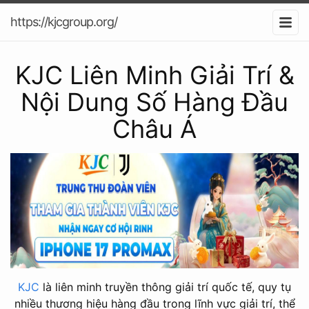
https://kjcgroup.org/
KJC Liên Minh Giải Trí &
Nội Dung Số Hàng Đầu
Châu Á
KJC
là liên minh truyền thông giải trí quốc tế, quy tụ
nhiều thương hiệu hàng đầu trong lĩnh vực giải trí, thể