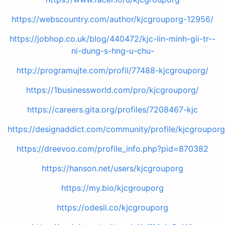
https://webscountry.com/author/kjcgrouporg-12956/
https://jobhop.co.uk/blog/440472/kjc-lin-minh-gii-tr--
ni-dung-s-hng-u-chu-
http://programujte.com/profil/77488-kjcgrouporg/
https://1businessworld.com/pro/kjcgrouporg/
https://careers.gita.org/profiles/7208467-kjc
https://designaddict.com/community/profile/kjcgrouporg
https://dreevoo.com/profile_info.php?pid=870382
https://hanson.net/users/kjcgrouporg
https://my.bio/kjcgrouporg
https://odesli.co/kjcgrouporg