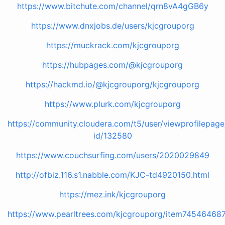
https://www.bitchute.com/channel/qrn8vA4gGB6y
https://www.dnxjobs.de/users/kjcgrouporg
https://muckrack.com/kjcgrouporg
https://hubpages.com/@kjcgrouporg
https://hackmd.io/@kjcgrouporg/kjcgrouporg
https://www.plurk.com/kjcgrouporg
https://community.cloudera.com/t5/user/viewprofilepage
id/132580
https://www.couchsurfing.com/users/2020029849
http://ofbiz.116.s1.nabble.com/KJC-td4920150.html
https://mez.ink/kjcgrouporg
https://www.pearltrees.com/kjcgrouporg/item74546468