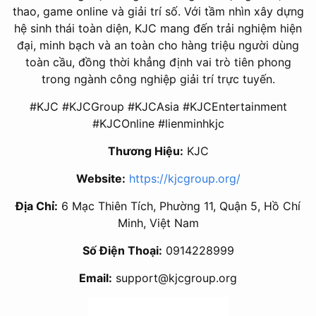
thao, game online và giải trí số. Với tầm nhìn xây dựng
hệ sinh thái toàn diện, KJC mang đến trải nghiệm hiện
đại, minh bạch và an toàn cho hàng triệu người dùng
toàn cầu, đồng thời khẳng định vai trò tiên phong
trong ngành công nghiệp giải trí trực tuyến.
#KJC #KJCGroup #KJCAsia #KJCEntertainment
#KJCOnline #lienminhkjc
Thương Hiệu:
KJC
Website:
https://kjcgroup.org/
Địa Chỉ:
6 Mạc Thiên Tích, Phường 11, Quận 5, Hồ Chí
Minh, Việt Nam
Số Điện Thoại:
0914228999
Email:
support@kjcgroup.org