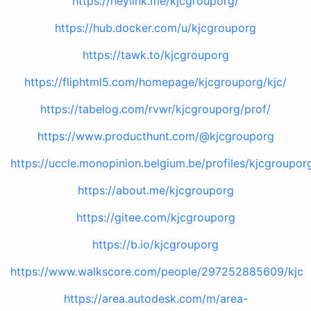
https://heylink.me/kjcgrouporg/
https://hub.docker.com/u/kjcgrouporg
https://tawk.to/kjcgrouporg
https://fliphtml5.com/homepage/kjcgrouporg/kjc/
https://tabelog.com/rvwr/kjcgrouporg/prof/
https://www.producthunt.com/@kjcgrouporg
https://uccle.monopinion.belgium.be/profiles/kjcgrouporg
https://about.me/kjcgrouporg
https://gitee.com/kjcgrouporg
https://b.io/kjcgrouporg
https://www.walkscore.com/people/297252885609/kjc
https://area.autodesk.com/m/area-