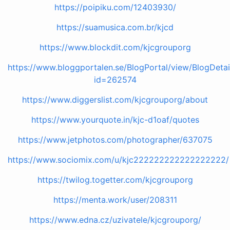
https://poipiku.com/12403930/
https://suamusica.com.br/kjcd
https://www.blockdit.com/kjcgrouporg
https://www.bloggportalen.se/BlogPortal/view/BlogDetai
id=262574
https://www.diggerslist.com/kjcgrouporg/about
https://www.yourquote.in/kjc-d1oaf/quotes
https://www.jetphotos.com/photographer/637075
https://www.sociomix.com/u/kjc222222222222222222/
https://twilog.togetter.com/kjcgrouporg
https://menta.work/user/208311
https://www.edna.cz/uzivatele/kjcgrouporg/