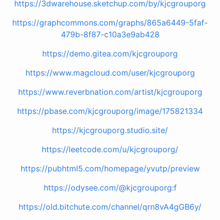
https://3dwarehouse.sketchup.com/by/kjcgrouporg
https://graphcommons.com/graphs/865a6449-5faf-
479b-8f87-c10a3e9ab428
https://demo.gitea.com/kjcgrouporg
https://www.magcloud.com/user/kjcgrouporg
https://www.reverbnation.com/artist/kjcgrouporg
https://pbase.com/kjcgrouporg/image/175821334
https://kjcgrouporg.studio.site/
https://leetcode.com/u/kjcgrouporg/
https://pubhtml5.com/homepage/yvutp/preview
https://odysee.com/@kjcgrouporg:f
https://old.bitchute.com/channel/qrn8vA4gGB6y/