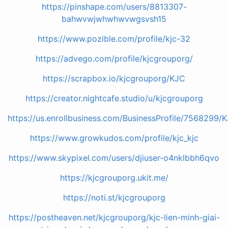
https://pinshape.com/users/8813307-
bahwvwjwhwhwvwgsvsh15
https://www.pozible.com/profile/kjc-32
https://advego.com/profile/kjcgrouporg/
https://scrapbox.io/kjcgrouporg/KJC
https://creator.nightcafe.studio/u/kjcgrouporg
https://us.enrollbusiness.com/BusinessProfile/7568299/
https://www.growkudos.com/profile/kjc_kjc
https://www.skypixel.com/users/djiuser-o4nklbbh6qvo
https://kjcgrouporg.ukit.me/
https://noti.st/kjcgrouporg
https://postheaven.net/kjcgrouporg/kjc-lien-minh-giai-