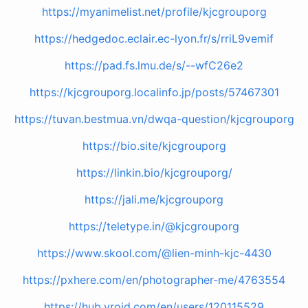
https://myanimelist.net/profile/kjcgrouporg
https://hedgedoc.eclair.ec-lyon.fr/s/rriL9vemif
https://pad.fs.lmu.de/s/--wfC26e2
https://kjcgrouporg.localinfo.jp/posts/57467301
https://tuvan.bestmua.vn/dwqa-question/kjcgrouporg
https://bio.site/kjcgrouporg
https://linkin.bio/kjcgrouporg/
https://jali.me/kjcgrouporg
https://teletype.in/@kjcgrouporg
https://www.skool.com/@lien-minh-kjc-4430
https://pxhere.com/en/photographer-me/4763554
https://hub.vroid.com/en/users/120115529