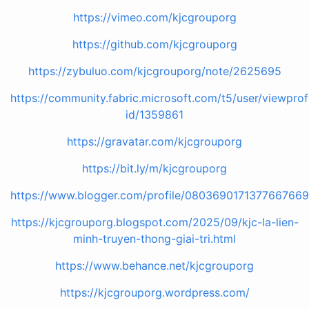
https://vimeo.com/kjcgrouporg
https://github.com/kjcgrouporg
https://zybuluo.com/kjcgrouporg/note/2625695
https://community.fabric.microsoft.com/t5/user/viewprof
id/1359861
https://gravatar.com/kjcgrouporg
https://bit.ly/m/kjcgrouporg
https://www.blogger.com/profile/080369017137766766
https://kjcgrouporg.blogspot.com/2025/09/kjc-la-lien-
minh-truyen-thong-giai-tri.html
https://www.behance.net/kjcgrouporg
https://kjcgrouporg.wordpress.com/