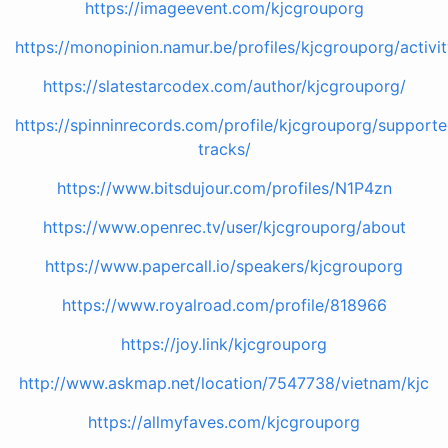
https://imageevent.com/kjcgrouporg
https://monopinion.namur.be/profiles/kjcgrouporg/activi
https://slatestarcodex.com/author/kjcgrouporg/
https://spinninrecords.com/profile/kjcgrouporg/support
tracks/
https://www.bitsdujour.com/profiles/N1P4zn
https://www.openrec.tv/user/kjcgrouporg/about
https://www.papercall.io/speakers/kjcgrouporg
https://www.royalroad.com/profile/818966
https://joy.link/kjcgrouporg
http://www.askmap.net/location/7547738/vietnam/kjc
https://allmyfaves.com/kjcgrouporg