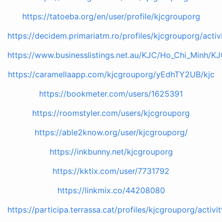
https://tatoeba.org/en/user/profile/kjcgrouporg
https://decidem.primariatm.ro/profiles/kjcgrouporg/activ
https://www.businesslistings.net.au/KJC/Ho_Chi_Minh/K
https://caramellaapp.com/kjcgrouporg/yEdhTY2UB/kjc
https://bookmeter.com/users/1625391
https://roomstyler.com/users/kjcgrouporg
https://able2know.org/user/kjcgrouporg/
https://inkbunny.net/kjcgrouporg
https://kktix.com/user/7731792
https://linkmix.co/44208080
https://participa.terrassa.cat/profiles/kjcgrouporg/activit