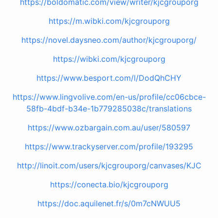
https://boldomatic.com/view/writer/kjcgrouporg
https://m.wibki.com/kjcgrouporg
https://novel.daysneo.com/author/kjcgrouporg/
https://wibki.com/kjcgrouporg
https://www.besport.com/l/DodQhCHY
https://www.lingvolive.com/en-us/profile/cc06cbce-
58fb-4bdf-b34e-1b779285038c/translations
https://www.ozbargain.com.au/user/580597
https://www.trackyserver.com/profile/193295
http://linoit.com/users/kjcgrouporg/canvases/KJC
https://conecta.bio/kjcgrouporg
https://doc.aquilenet.fr/s/0m7cNWUU5