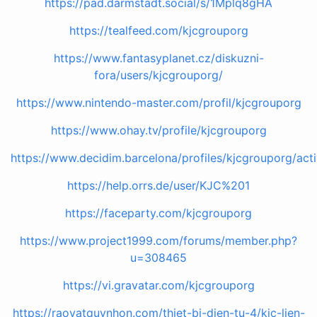
https://pad.darmstadt.social/s/1Mplq8gHA
https://tealfeed.com/kjcgrouporg
https://www.fantasyplanet.cz/diskuzni-
fora/users/kjcgrouporg/
https://www.nintendo-master.com/profil/kjcgrouporg
https://www.ohay.tv/profile/kjcgrouporg
https://www.decidim.barcelona/profiles/kjcgrouporg/acti
https://help.orrs.de/user/KJC%201
https://faceparty.com/kjcgrouporg
https://www.project1999.com/forums/member.php?
u=308465
https://vi.gravatar.com/kjcgrouporg
https://raovatquynhon.com/thiet-bi-dien-tu-4/kjc-lien-