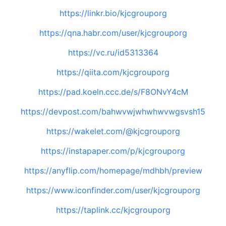
https://linkr.bio/kjcgrouporg
https://qna.habr.com/user/kjcgrouporg
https://vc.ru/id5313364
https://qiita.com/kjcgrouporg
https://pad.koeln.ccc.de/s/F8ONvY4cM
https://devpost.com/bahwvwjwhwhwvwgsvsh15
https://wakelet.com/@kjcgrouporg
https://instapaper.com/p/kjcgrouporg
https://anyflip.com/homepage/mdhbh/preview
https://www.iconfinder.com/user/kjcgrouporg
https://taplink.cc/kjcgrouporg