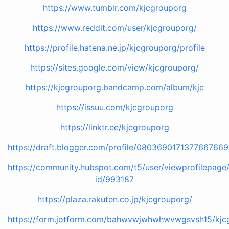
https://www.tumblr.com/kjcgrouporg
https://www.reddit.com/user/kjcgrouporg/
https://profile.hatena.ne.jp/kjcgrouporg/profile
https://sites.google.com/view/kjcgrouporg/
https://kjcgrouporg.bandcamp.com/album/kjc
https://issuu.com/kjcgrouporg
https://linktr.ee/kjcgrouporg
https://draft.blogger.com/profile/080369017137766766
https://community.hubspot.com/t5/user/viewprofilepage/
id/993187
https://plaza.rakuten.co.jp/kjcgrouporg/
https://form.jotform.com/bahwvwjwhwhwvwgsvsh15/kjc