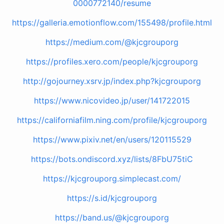
0000772140/resume
https://galleria.emotionflow.com/155498/profile.html
https://medium.com/@kjcgrouporg
https://profiles.xero.com/people/kjcgrouporg
http://gojourney.xsrv.jp/index.php?kjcgrouporg
https://www.nicovideo.jp/user/141722015
https://californiafilm.ning.com/profile/kjcgrouporg
https://www.pixiv.net/en/users/120115529
https://bots.ondiscord.xyz/lists/8FbU75tiC
https://kjcgrouporg.simplecast.com/
https://s.id/kjcgrouporg
https://band.us/@kjcgrouporg