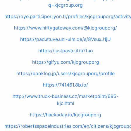
q=kjcgroup.org
https://oye.participer.lyon.fr/profiles/kjcgrouporg/activit
https://www.niftygateway.com/@kjcgrouporg/
https://pad.stuve.uni-ulm.de/s/8VsuxJ1jU
https://justpaste.it/a7tuo
https://gifyu.com/kjcgrouporg
https://booklog.jp/users/kjcgrouporg/profile
https://741461.8b.io/
http://www.truck-business.cz/marketpoint/695-
kjc.html
https://hackaday.io/kjcgrouporg
https://robertsspaceindustries.com/en/citizens/kjcgroup