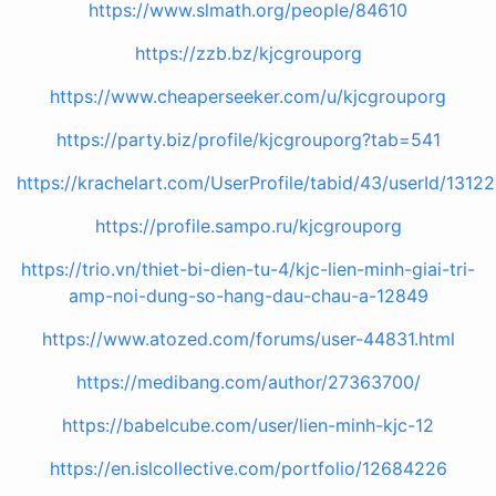
https://www.slmath.org/people/84610
https://zzb.bz/kjcgrouporg
https://www.cheaperseeker.com/u/kjcgrouporg
https://party.biz/profile/kjcgrouporg?tab=541
https://krachelart.com/UserProfile/tabid/43/userId/1312
https://profile.sampo.ru/kjcgrouporg
https://trio.vn/thiet-bi-dien-tu-4/kjc-lien-minh-giai-tri-
amp-noi-dung-so-hang-dau-chau-a-12849
https://www.atozed.com/forums/user-44831.html
https://medibang.com/author/27363700/
https://babelcube.com/user/lien-minh-kjc-12
https://en.islcollective.com/portfolio/12684226