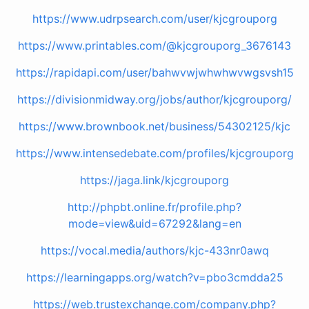
https://www.udrpsearch.com/user/kjcgrouporg
https://www.printables.com/@kjcgrouporg_3676143
https://rapidapi.com/user/bahwvwjwhwhwvwgsvsh15
https://divisionmidway.org/jobs/author/kjcgrouporg/
https://www.brownbook.net/business/54302125/kjc
https://www.intensedebate.com/profiles/kjcgrouporg
https://jaga.link/kjcgrouporg
http://phpbt.online.fr/profile.php?
mode=view&uid=67292&lang=en
https://vocal.media/authors/kjc-433nr0awq
https://learningapps.org/watch?v=pbo3cmdda25
https://web.trustexchange.com/company.php?