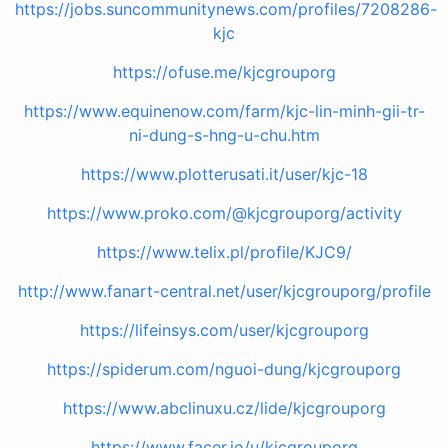
https://jobs.suncommunitynews.com/profiles/7208286-
kjc
https://ofuse.me/kjcgrouporg
https://www.equinenow.com/farm/kjc-lin-minh-gii-tr-
ni-dung-s-hng-u-chu.htm
https://www.plotterusati.it/user/kjc-18
https://www.proko.com/@kjcgrouporg/activity
https://www.telix.pl/profile/KJC9/
http://www.fanart-central.net/user/kjcgrouporg/profile
https://lifeinsys.com/user/kjcgrouporg
https://spiderum.com/nguoi-dung/kjcgrouporg
https://www.abclinuxu.cz/lide/kjcgrouporg
https://www.facer.io/u/kjcgrouporg