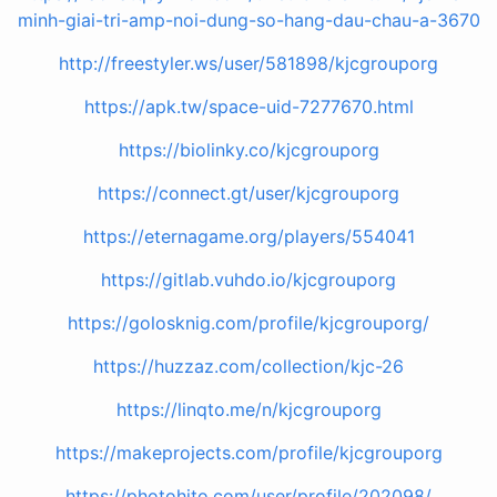
minh-giai-tri-amp-noi-dung-so-hang-dau-chau-a-3670
http://freestyler.ws/user/581898/kjcgrouporg
https://apk.tw/space-uid-7277670.html
https://biolinky.co/kjcgrouporg
https://connect.gt/user/kjcgrouporg
https://eternagame.org/players/554041
https://gitlab.vuhdo.io/kjcgrouporg
https://golosknig.com/profile/kjcgrouporg/
https://huzzaz.com/collection/kjc-26
https://linqto.me/n/kjcgrouporg
https://makeprojects.com/profile/kjcgrouporg
https://photohito.com/user/profile/202098/