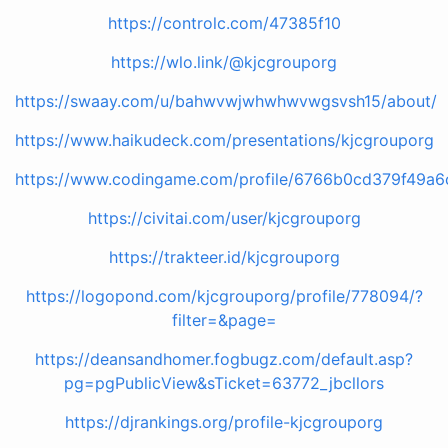
https://controlc.com/47385f10
https://wlo.link/@kjcgrouporg
https://swaay.com/u/bahwvwjwhwhwvwgsvsh15/about/
https://www.haikudeck.com/presentations/kjcgrouporg
https://www.codingame.com/profile/6766b0cd379f49
https://civitai.com/user/kjcgrouporg
https://trakteer.id/kjcgrouporg
https://logopond.com/kjcgrouporg/profile/778094/?
filter=&page=
https://deansandhomer.fogbugz.com/default.asp?
pg=pgPublicView&sTicket=63772_jbcllors
https://djrankings.org/profile-kjcgrouporg