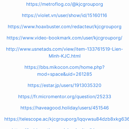
https://metroflog.co/@kjcgrouporg
https://violet.vn/user/show/id/15160116
https://www.hoaxbuster.com/redacteur/kjcgrouporg
https://www.video-bookmark.com/user/kjcgrouporg/
http://www.usnetads.com/view/item-133761519-Lien-
Minh-KJC.html
https://bbs.mikocon.com/home.php?
mod=space&uid=261285
https://estar.jp/users/1913035320
https://fr.micromentor.org/question/25233
https://haveagood.holiday/users/451546
https://telescope.ac/kjcgrouporg/lqqvwsu84dzb8xkg63