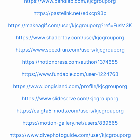
https://www.bandlab.com/kjcgrouporg
https://pastelink.net/edxcp93p
https://makeagif.com/user/kjcgrouporg?ref=FusM3K
https://www.shadertoy.com/user/kjcgrouporg
https://www.speedrun.com/users/kjcgrouporg
https://notionpress.com/author/1374655
https://www.fundable.com/user-1224768
https://www.longisland.com/profile/kjcgrouporg
https://www.slideserve.com/kjcgrouporg
https://ca.gta5-mods.com/users/kjcgrouporg
https://motion-gallery.net/users/839665
https://www.divephotoguide.com/user/kjcgrouporg