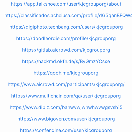
https://app.talkshoe.com/user/kjcgrouporg/about
https://classificados.acheiusa.com/profile/dG5qa
https://digiphoto.techbang.com/users/kjcgrouporg
https://doodleordie.com/profile/kjcgrouporg
https://gitlab.aicrowd.com/kjcgrouporg
https://hackmd.okfn.de/s/ByGmzYCsxe
https://qooh.me/kjcgrouporg
https://www.aicrowd.com/participants/kjcgrouporg/
https://www.multichain.com/qa/user/kjcgrouporg
https://www.dibiz.com/bahwvwjwhwhwvwgsvsh15
https://www.bigoven.com/user/kjcgrouporg
https://confengine.com/user/kjcgrouporg